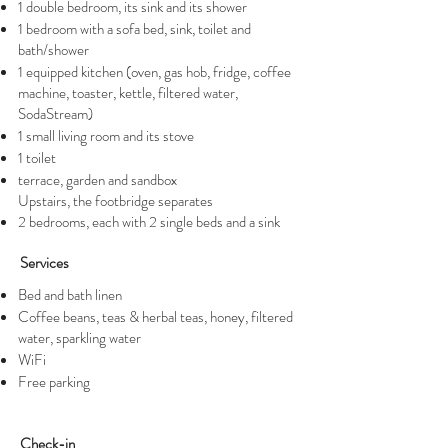
1 double bedroom, its sink and its shower
1 bedroom with a sofa bed, sink, toilet and
bath/shower
1 equipped kitchen (oven, gas hob, fridge, coffee
machine, toaster, kettle, filtered water,
SodaStream)
1 small living room and its stove
1 toilet
terrace, garden and sandbox
Upstairs, the footbridge separates
2 bedrooms, each with 2 single beds and a sink
Services
Bed and bath linen
Coffee beans, teas & herbal teas, honey, filtered
water, sparkling water
WiFi
Free parking
Check-in