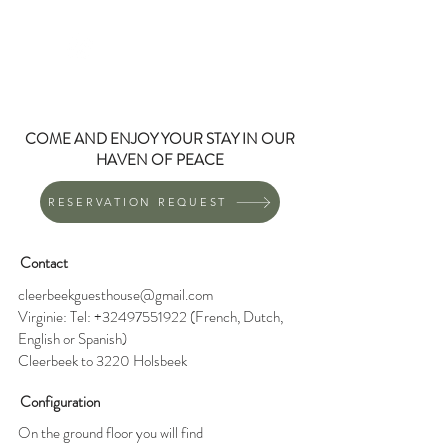
CLEERBEEK
GUEST HOUSE
COME AND ENJOY YOUR STAY IN OUR
HAVEN OF PEACE
RESERVATION REQUEST
Contact
cleerbeekguesthouse@gmail.com
Virginie: Tel:
+32497551922
(French, Dutch,
English or Spanish)
Cleerbeek to 3220 Holsbeek
Configuration
On the ground floor you will find