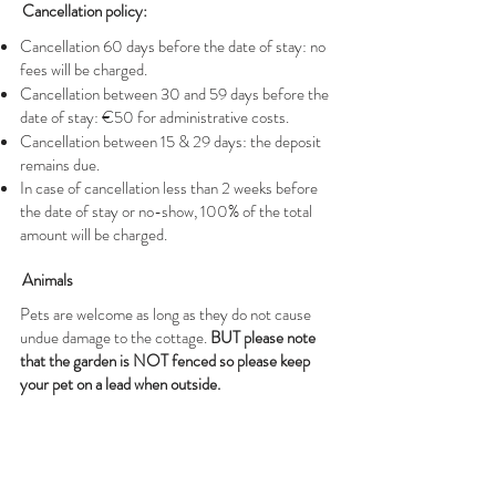
Cancellation policy:
Cancellation 60 days before the date of stay: no
fees will be charged.
Cancellation between 30 and 59 days before the
date of stay: €50 for administrative costs.
Cancellation between 15 & 29 days: the deposit
remains due.
In case of cancellation less than 2 weeks before
the date of stay or no-show, 100% of the total
amount will be charged.
Animals
Pets are welcome as long as they do not cause
undue damage to the cottage.
BUT please note
that the garden is NOT fenced so please keep
your pet on a lead when outside.