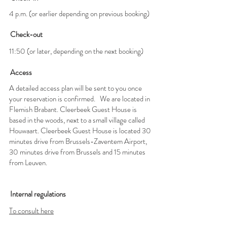
4 p.m. (or earlier depending on previous booking)
Check-out
11:50 (or later, depending on the next booking)
Access
A detailed access plan will be sent to you once
your reservation is confirmed.
We are located in
Flemish Brabant. Cleerbeek Guest House is
based in the woods, next to a small village called
Houwaart. Cleerbeek Guest House is located 30
minutes drive from Brussels-Zaventem Airport,
30 minutes drive from Brussels and 15 minutes
from Leuven.
Internal regulations
To consult here