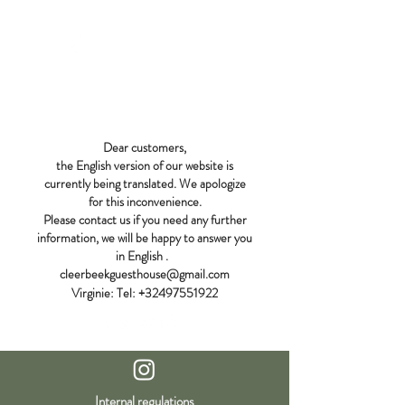
CLEERBEEK
GUEST HOUSE
Dear customers,
the English version of our website is
currently being translated. We apologize
for this inconvenience.
Please contact us if you need any further
information, we will be happy to answer you
in English
.
cleerbeekguesthouse@gmail.com
Virginie:
Tel:
+32497551922
Internal regulations